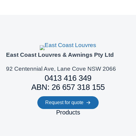
East Coast Louvres & Awnings Pty Ltd
92 Centennial Ave, Lane Cove NSW 2066
0413 416 349
ABN: 26 657 318 155
Request for quote
Products