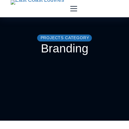
PROJECTS CATEGORY
Branding